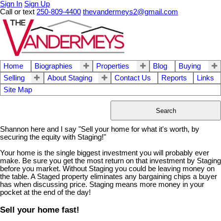
Sign In
Sign Up
Call or text
250-809-4400
thevandermeys2@gmail.com
Home
Biographies
Properties
Blog
Buying
Selling
About Staging
Contact Us
Reports
Links
Site Map
Search
Shannon here and I say "Sell your home for what it's worth, by
securing the equity with Staging!"
Your home is the single biggest investment you will probably ever
make. Be sure you get the most return on that investment by Staging
before you market. Without Staging you could be leaving money on
the table. A Staged property eliminates any bargaining chips a buyer
has when discussing price. Staging means more money in your
pocket at the end of the day!
Sell your home fast!