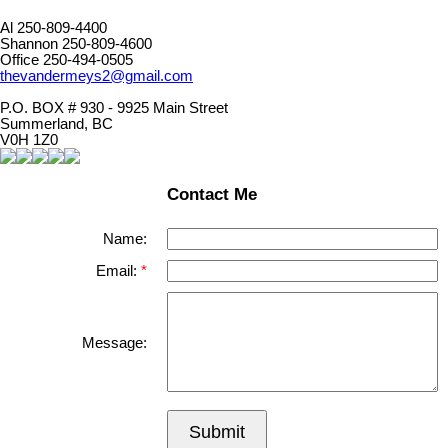
Al 250-809-4400
Shannon 250-809-4600
Office 250-494-0505
thevandermeys2@gmail.com
P.O. BOX # 930 - 9925 Main Street
Summerland, BC
V0H 1Z0
Contact Me
Name:
Email:
Message:
Submit