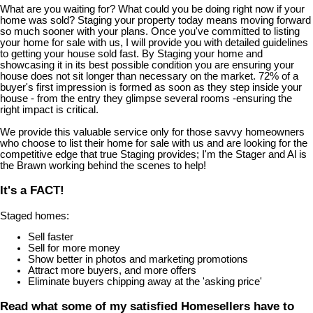
What are you waiting for? What could you be doing right now if your
home was sold? Staging your property today means moving forward
so much sooner with your plans. Once you've committed to listing
your home for sale with us, I will provide you with detailed guidelines
to getting your house sold fast. By Staging your home and
showcasing it in its best possible condition you are ensuring your
house does not sit longer than necessary on the market. 72% of a
buyer's first impression is formed as soon as they step inside your
house - from the entry they glimpse several rooms -ensuring the
right impact is critical.
We provide this valuable service only for those savvy homeowners
who choose to list their home for sale with us and are looking for the
competitive edge that true Staging provides; I'm the Stager and Al is
the Brawn working behind the scenes to help!
It's a FACT!
Staged homes:
Sell faster
Sell for more money
Show better in photos and marketing promotions
Attract more buyers, and more offers
Eliminate buyers chipping away at the 'asking price'
Read what some of my satisfied Homesellers have to