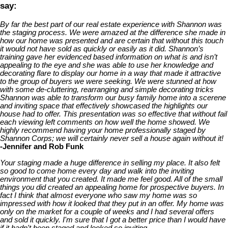
say:
By far the best part of our real estate experience with Shannon was
the staging process. We were amazed at the difference she made in
how our home was presented and are certain that without this touch
it would not have sold as quickly or easily as it did. Shannon’s
training gave her evidenced based information on what is and isn’t
appealing to the eye and she was able to use her knowledge and
decorating flare to display our home in a way that made it attractive
to the group of buyers we were seeking. We were stunned at how
with some de-cluttering, rearranging and simple decorating tricks
Shannon was able to transform our busy family home into a scerene
and inviting space that effectively showcased the highlights our
house had to offer. This presentation was so effective that without fail
each viewing left comments on how well the home showed. We
highly recommend having your home professionally staged by
Shannon Corps; we will certainly never sell a house again without it!
-Jennifer and Rob Funk
Your staging made a huge difference in selling my place. It also felt
so good to come home every day and walk into the inviting
environment that you created. It made me feel good. All of the small
things you did created an appealing home for prospective buyers. In
fact I think that almost everyone who saw my home was so
impressed with how it looked that they put in an offer. My home was
only on the market for a couple of weeks and I had several offers
and sold it quickly. I'm sure that I got a better price than I would have
if it hadn't been staged and looked so inviting.