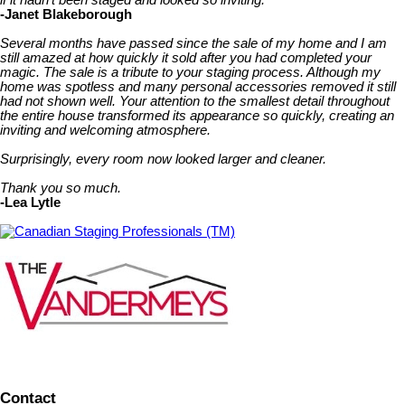
-Janet Blakeborough
Several months have passed since the sale of my home and I am
still amazed at how quickly it sold after you had completed your
magic. The sale is a tribute to your staging process. Although my
home was spotless and many personal accessories removed it still
had not shown well. Your attention to the smallest detail throughout
the entire house transformed its appearance so quickly, creating an
inviting and welcoming atmosphere.
Surprisingly, every room now looked larger and cleaner.
Thank you so much.
-Lea Lytle
Canadian Staging Professionals (TM)
Contact