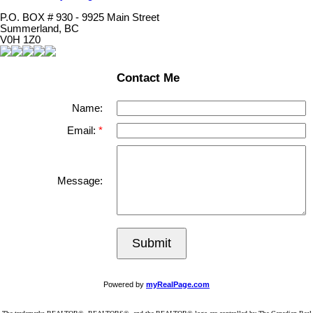
P.O. BOX # 930 - 9925 Main Street
Summerland, BC
V0H 1Z0
Contact Me
Name:
Email:
Message:
Submit
Powered by
myRealPage.com