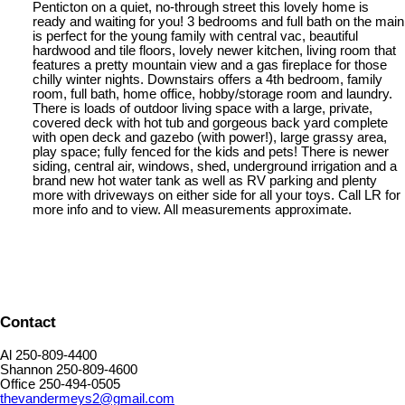
Penticton on a quiet, no-through street this lovely home is
ready and waiting for you! 3 bedrooms and full bath on the main
is perfect for the young family with central vac, beautiful
hardwood and tile floors, lovely newer kitchen, living room that
features a pretty mountain view and a gas fireplace for those
chilly winter nights. Downstairs offers a 4th bedroom, family
room, full bath, home office, hobby/storage room and laundry.
There is loads of outdoor living space with a large, private,
covered deck with hot tub and gorgeous back yard complete
with open deck and gazebo (with power!), large grassy area,
play space; fully fenced for the kids and pets! There is newer
siding, central air, windows, shed, underground irrigation and a
brand new hot water tank as well as RV parking and plenty
more with driveways on either side for all your toys. Call LR for
more info and to view. All measurements approximate.
Contact
Al 250-809-4400
Shannon 250-809-4600
Office 250-494-0505
thevandermeys2@gmail.com