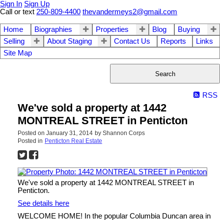
Sign In
Sign Up
Call or text
250-809-4400
thevandermeys2@gmail.com
Home
Biographies
Properties
Blog
Buying
Selling
About Staging
Contact Us
Reports
Links
Site Map
Search
RSS
We've sold a property at 1442
MONTREAL STREET in Penticton
Posted on
January 31, 2014
by
Shannon Corps
Posted in
Penticton Real Estate
We've sold a property at 1442 MONTREAL STREET in
Penticton.
See details here
WELCOME HOME! In the popular Columbia Duncan area in