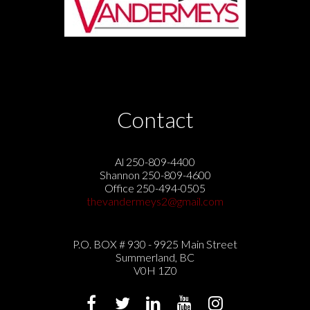
Contact
Al 250-809-4400
Shannon 250-809-4600
Office 250-494-0505
thevandermeys2@gmail.com
P.O. BOX # 930 - 9925 Main Street
Summerland, BC
V0H 1Z0