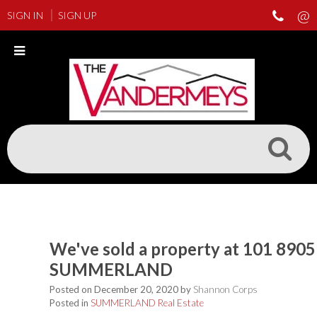
SIGN IN
SIGN UP
We've sold a property at 101 890
SUMMERLAND
Posted on
December 20, 2020
by
Shannon Corps
Posted in
SUMMERLAND Real Estate