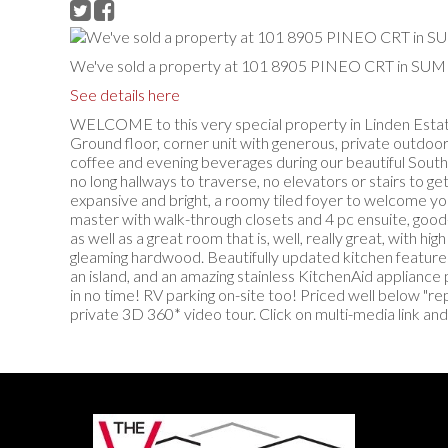
We've sold a property at 101 8905 PINEO CRT in 
See details here
WELCOME to this very special property in Linden Estates
Ground floor, corner unit with generous, private outdoor 
coffee and evening beverages during our beautiful Sout
no long hallways to traverse, no elevators or stairs to ge
expansive and bright, a roomy tiled foyer to welcome yo
master with walk-through closets and 4 pc ensuite, good
as well as a great room that is, well, really great, with hig
gleaming hardwood. Beautifully updated kitchen features
an island, and an amazing stainless KitchenAid appliance 
in no time! RV parking on-site too! Priced well below "r
private 3D 360* video tour. Click on multi-media link and