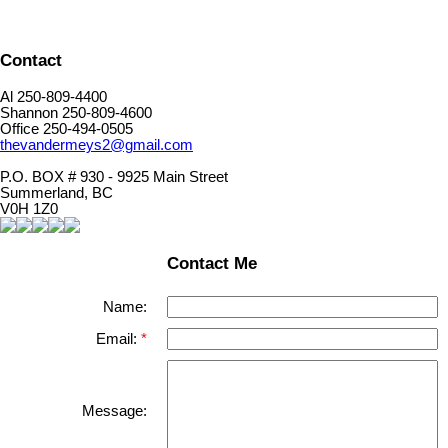
Contact
Al 250-809-4400
Shannon 250-809-4600
Office 250-494-0505
thevandermeys2@gmail.com
P.O. BOX # 930 - 9925 Main Street
Summerland, BC
V0H 1Z0
Contact Me
Name:
Email:
Message: