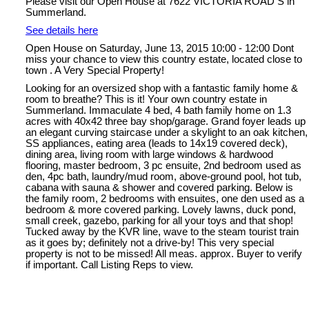
Please visit our Open House at 7622 VICTORIA ROAD S in
Summerland.
See details here
Open House on Saturday, June 13, 2015 10:00 - 12:00 Dont
miss your chance to view this country estate, located close to
town . A Very Special Property!
Looking for an oversized shop with a fantastic family home &
room to breathe? This is it! Your own country estate in
Summerland. Immaculate 4 bed, 4 bath family home on 1.3
acres with 40x42 three bay shop/garage. Grand foyer leads up
an elegant curving staircase under a skylight to an oak kitchen,
SS appliances, eating area (leads to 14x19 covered deck),
dining area, living room with large windows & hardwood
flooring, master bedroom, 3 pc ensuite, 2nd bedroom used as
den, 4pc bath, laundry/mud room, above-ground pool, hot tub,
cabana with sauna & shower and covered parking. Below is
the family room, 2 bedrooms with ensuites, one den used as a
bedroom & more covered parking. Lovely lawns, duck pond,
small creek, gazebo, parking for all your toys and that shop!
Tucked away by the KVR line, wave to the steam tourist train
as it goes by; definitely not a drive-by! This very special
property is not to be missed! All meas. approx. Buyer to verify
if important. Call Listing Reps to view.