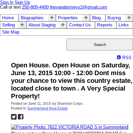
Sign In
Sign Up
Call or text
250-809-4400
thevandermeys2@gmail.com
Home
Biographies
Properties
Blog
Buying
Selling
About Staging
Contact Us
Reports
Links
Site Map
Search
RSS
Open House. Open House on Saturday,
June 13, 2015 10:00 - 12:00 Dont miss
your chance to view this country estate,
located close to town . A Very Special
Property!
Posted on
June 11, 2015
by
Shannon Corps
Posted in
Summerland Real Estate