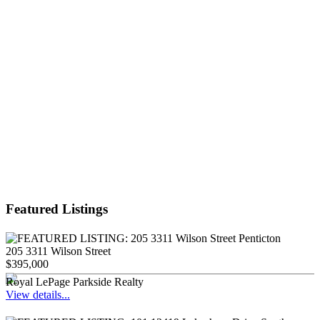
Featured Listings
205 3311 Wilson Street
$395,000
Royal LePage Parkside Realty
View details...