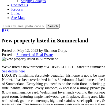
Staging Collages
Contact Us
Reports
Links
Site Map
Search
RSS
New property listed in Summerland
Posted on
May 12, 2022
by
Shannon Corps
Posted in
Summerland Real Estate
We've listed a new property at 4 10505 ELLIOTT Street in Summerl
See details here
LUXURY finishings, absolutely beautiful, this home is not to be miss
No detail has been overlooked in this 3 bedroom, 2 bath home in the 
of Summerland. Everything you need is on the main floor, including 
suite, pantry, laundry, lovely sunroom, & access to a sunny, private pa
& low maintenance yard. Welcoming foyer leads you into the gorgeo
great room, featuring maple hardwood, gas fireplace, dining area, kit
with island, granite countertops, high-end stainless steel appliances, &
loads of light. The Primary Suite is roomy, with walk-in closet & 5 pc