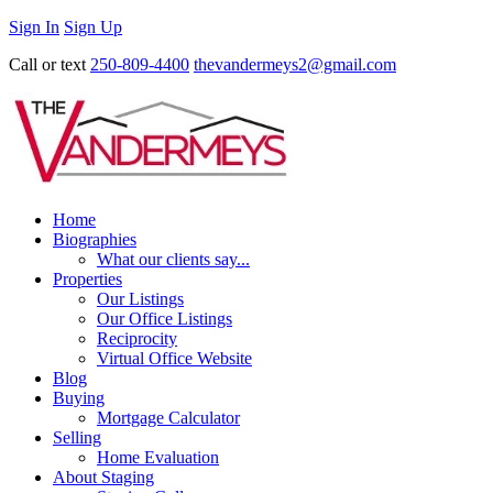
Sign In
Sign Up
Call or text
250-809-4400
thevandermeys2@gmail.com
Home
Biographies
What our clients say...
Properties
Our Listings
Our Office Listings
Reciprocity
Virtual Office Website
Blog
Buying
Mortgage Calculator
Selling
Home Evaluation
About Staging