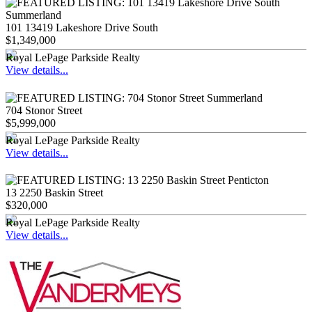
101 13419 Lakeshore Drive South
$1,349,000
Royal LePage Parkside Realty
View details...
704 Stonor Street
$5,999,000
Royal LePage Parkside Realty
View details...
13 2250 Baskin Street
$320,000
Royal LePage Parkside Realty
View details...