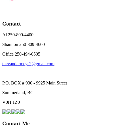
Contact
Al 250-809-4400
Shannon 250-809-4600
Office 250-494-0505
thevandermeys2@gmail.com
P.O. BOX # 930 - 9925 Main Street
Summerland, BC
V0H 1Z0
Contact Me