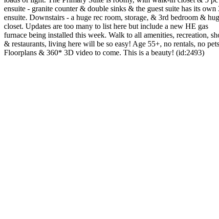
ensuite - granite counter & double sinks & the guest suite has its own
ensuite. Downstairs - a huge rec room, storage, & 3rd bedroom & hu
closet. Updates are too many to list here but include a new HE gas
furnace being installed this week. Walk to all amenities, recreation, s
& restaurants, living here will be so easy! Age 55+, no rentals, no pets
Floorplans & 360* 3D video to come. This is a beauty! (id:2493)