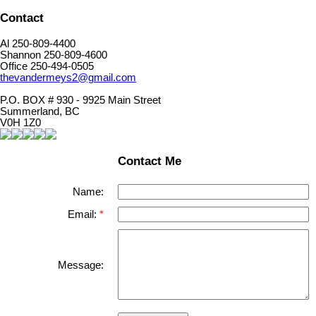
Contact
Al 250-809-4400
Shannon 250-809-4600
Office 250-494-0505
thevandermeys2@gmail.com
P.O. BOX # 930 - 9925 Main Street
Summerland, BC
V0H 1Z0
Contact Me
Name:
Email:
Message: