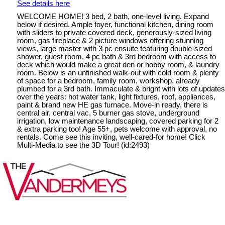
See details here
WELCOME HOME! 3 bed, 2 bath, one-level living. Expand
below if desired. Ample foyer, functional kitchen, dining room
with sliders to private covered deck, generously-sized living
room, gas fireplace & 2 picture windows offering stunning
views, large master with 3 pc ensuite featuring double-sized
shower, guest room, 4 pc bath & 3rd bedroom with access to
deck which would make a great den or hobby room, & laundry
room. Below is an unfinished walk-out with cold room & plenty
of space for a bedroom, family room, workshop, already
plumbed for a 3rd bath. Immaculate & bright with lots of updates
over the years: hot water tank, light fixtures, roof, appliances,
paint & brand new HE gas furnace. Move-in ready, there is
central air, central vac, 5 burner gas stove, underground
irrigation, low maintenance landscaping, covered parking for 2
& extra parking too! Age 55+, pets welcome with approval, no
rentals. Come see this inviting, well-cared-for home! Click
Multi-Media to see the 3D Tour! (id:2493)