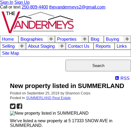
Sign In
Sign Up
Call or text
250-809-4400
thevandermeys2@gmail.com
Home
Biographies
Properties
Blog
Buying
Selling
About Staging
Contact Us
Reports
Links
Site Map
Search
RSS
New property listed in SUMMERLAND
Posted on
September 25, 2019
by
Shannon Corps
Posted in
SUMMERLAND Real Estate
We've listed a new property at 5 17333 SNOW AVE in
SUMMERLAND.