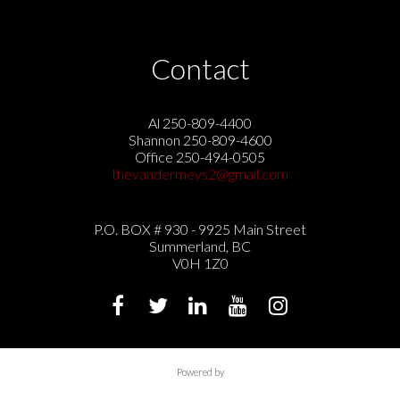
Contact
Al 250-809-4400
Shannon 250-809-4600
Office 250-494-0505
thevandermeys2@gmail.com
P.O. BOX # 930 - 9925 Main Street
Summerland, BC
V0H 1Z0
Powered by