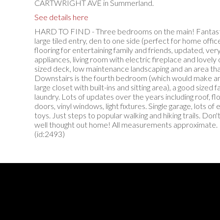
CARTWRIGHT AVE in Summerland.
See details here
HARD TO FIND - Three bedrooms on the main! Fantastic
large tiled entry, den to one side (perfect for home offi
flooring for entertaining family and friends, updated, very
appliances, living room with electric fireplace and lovely 
sized deck, low maintenance landscaping and an area that
Downstairs is the fourth bedroom (which would make an
large closet with built-ins and sitting area), a good sized 
laundry. Lots of updates over the years including roof, flo
doors, vinyl windows, light fixtures. Single garage, lots of
toys. Just steps to popular walking and hiking trails. Don'
well thought out home! All measurements approximate. Pl
(id:2493)