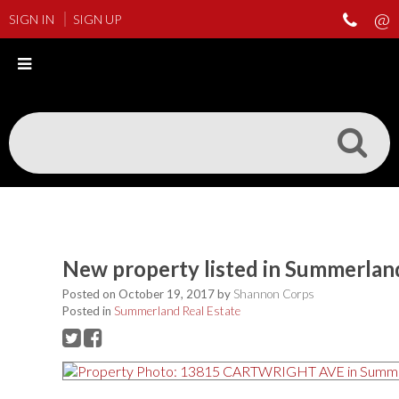
SIGN IN
SIGN UP
New property listed in Summerlan
Posted on
October 19, 2017
by
Shannon Corps
Posted in
Summerland Real Estate