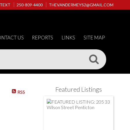
 TEXT
250-809-4400
THEVANDERMEYS2@GMAIL.COM
NTACT US
REPORTS
LINKS
SITE MAP
Featured Listings
RSS