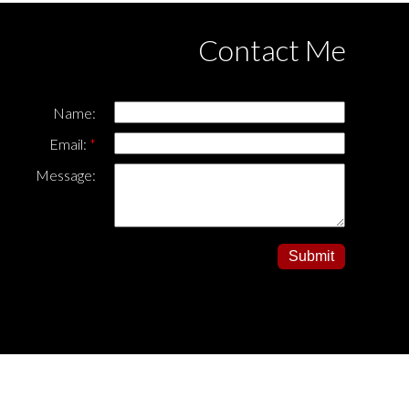
Contact Me
Name:
Email:
Message:
Submit