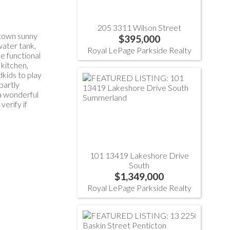
205 3311 Wilson Street
ntown sunny
$395,000
water tank,
Royal LePage Parkside Realty
he functional
 kitchen,
kids to play
partly
 a wonderful
erify if
101 13419 Lakeshore Drive
South
$1,349,000
Royal LePage Parkside Realty