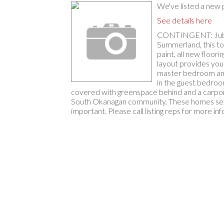
We've listed a ne
See details here
CONTINGENT: Jubilee
Summerland, this tow
paint, all new floor
layout provides your
master bedroom and 
in the guest bedroom
covered with greenspace behind and a carport.
South Okanagan community. These homes sell q
important. Please call listing reps for more inf