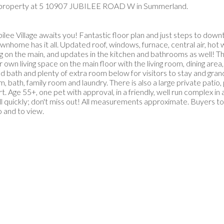
w property at 5 10907 JUBILEE ROAD W in Summerland.
 Village awaits you! Fantastic floor plan and just steps to dow
nhome has it all. Updated roof, windows, furnace, central air, hot 
ing on the main, and updates in the kitchen and bathrooms as well! T
 own living space on the main floor with the living room, dining area,
bath and plenty of extra room below for visitors to stay and grand
, bath, family room and laundry. There is also a large private patio, 
 Age 55+, one pet with approval, in a friendly, well run complex in
uickly; don't miss out! All measurements approximate. Buyers to v
o and to view.