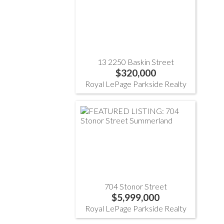
13 2250 Baskin Street
$320,000
Royal LePage Parkside Realty
704 Stonor Street
$5,999,000
Royal LePage Parkside Realty