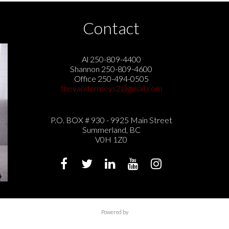
Contact
Al 250-809-4400
Shannon 250-809-4600
Office 250-494-0505
thevandermeys2@gmail.com
P.O. BOX # 930 - 9925 Main Street
Summerland, BC
V0H 1Z0
Powered by