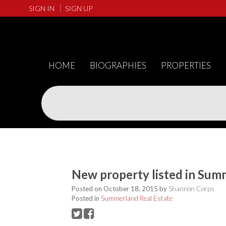
SIGN IN
SIGN UP
HOME
BIOGRAPHIES
PROPERTIES
New property listed in Sum
Posted on
October 18, 2015
by
Shannon Corps
Posted in
Summerland Real Estate