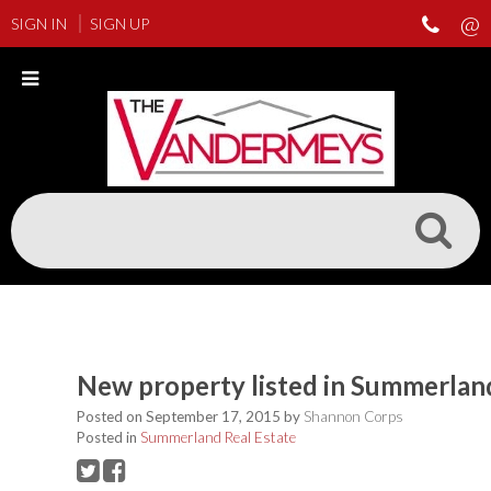
SIGN IN
SIGN UP
New property listed in Summerlan
Posted on
September 17, 2015
by
Shannon Corps
Posted in
Summerland Real Estate