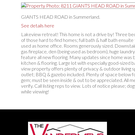
GIANTS HEAD ROAD in Summerland.
See details here
Lakeview retreat! This home is not a drive by! Three b
of those hard to find homes; full bath & half bath ensui
used as home office. Rooms generously sized. Downstairs
gas fireplace, den (being used as bedroom), huge laundry
feature all new flooring. Many updates since home was bu
kitchen & flooring. Large lot with especially good-sized b
view property offers plenty of privacy & outdoor living 
outlet; BBQ & gazebo included. Plenty of space below fo
gem; must be seen inside & out to be appreciated. All 
verify. Call listing reps to view. Lots of notice please; do
while viewing!