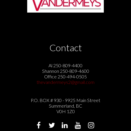
Contact
Al 250-809-4400
Shannon 250-809-4600
Office 250-494-0505
thevandermeys2@gmail.com
P.O. BOX # 930 - 9925 Main Street
Summerland, BC
V0H 1Z0