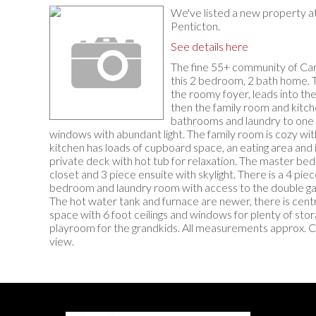
We've listed a new property 
Penticton.
See details here
The fine 55+ community of Ca
this 2 bedroom, 2 bath home. T
the roomy foyer, leads into th
then the family room and kitc
bathrooms and laundry to one 
windows with abundant light. The family room is cozy wit
kitchen has loads of cupboard space, an eating area and is
private deck with hot tub for relaxation. The master bed
closet and 3 piece ensuite with skylight. There is a 4 piec
bedroom and laundry room with access to the double gar
The hot water tank and furnace are newer, there is centra
space with 6 foot ceilings and windows for plenty of st
playroom for the grandkids. All measurements approx. Cal
view.