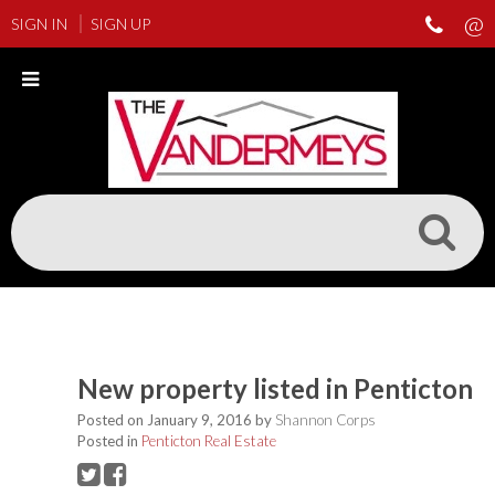
SIGN IN
SIGN UP
New property listed in Penticton
Posted on
January 9, 2016
by
Shannon Corps
Posted in
Penticton Real Estate