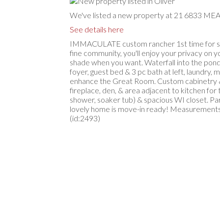
We've listed a new property at 21 6833 ME
See details here
IMMACULATE custom rancher 1st time for sale
fine community, you'll enjoy your privacy on 
shade when you want. Waterfall into the pond i
foyer, guest bed & 3 pc bath at left, laundry,
enhance the Great Room. Custom cabinetry & gr
fireplace, den, & area adjacent to kitchen for
shower, soaker tub) & spacious WI closet. Part
lovely home is move-in ready! Measurements b
(id:2493)