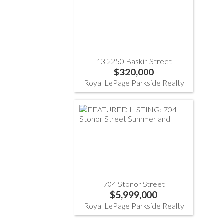
13 2250 Baskin Street
$320,000
Royal LePage Parkside Realty
704 Stonor Street
$5,999,000
Royal LePage Parkside Realty