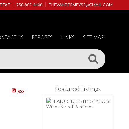
 TEXT
250-809-4400
THEVANDERMEYS2@GMAIL.COM
NTACT US
REPORTS
LINKS
SITE MAP
Featured Listings
RSS