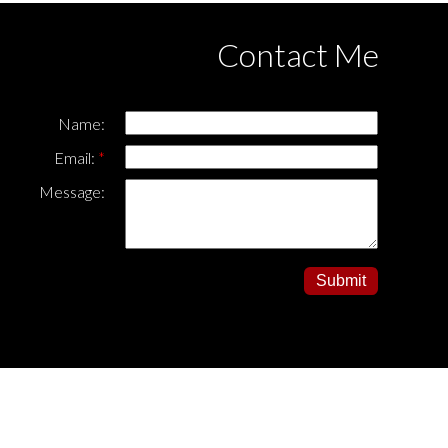
Contact Me
Name:
Email:
Message:
Submit