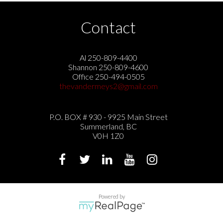
Contact
Al 250-809-4400
Shannon 250-809-4600
Office 250-494-0505
thevandermeys2@gmail.com
P.O. BOX # 930 - 9925 Main Street
Summerland, BC
V0H 1Z0
Powered by