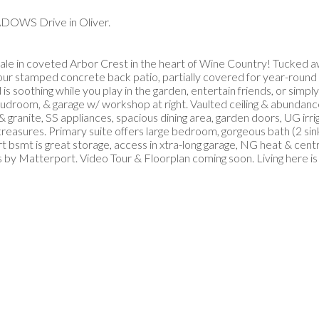
ADOWS Drive in Oliver.
 in coveted Arbor Crest in the heart of Wine Country! Tucked aw
your stamped concrete back patio, partially covered for year-round N
s soothing while you play in the garden, entertain friends, or simp
 mudroom, & garage w/ workshop at right. Vaulted ceiling & abundance
anite, SS appliances, spacious dining area, garden doors, UG irrig
 treasures. Primary suite offers large bedroom, gorgeous bath (2 sink
 bsmt is great storage, access in xtra-long garage, NG heat & central
y Matterport. Video Tour & Floorplan coming soon. Living here is