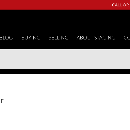
CALL OR
BLOG
BUYING
SELLING
ABOUT STAGING
CO
er