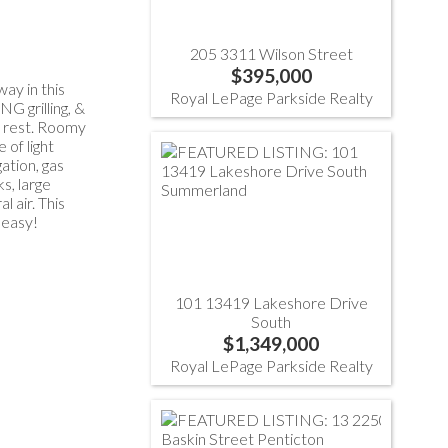
205 3311 Wilson Street
$395,000
ay in this
Royal LePage Parkside Realty
G grilling, &
ly rest. Roomy
 of light
ation, gas
s, large
 air. This
 easy!
101 13419 Lakeshore Drive
South
$1,349,000
Royal LePage Parkside Realty