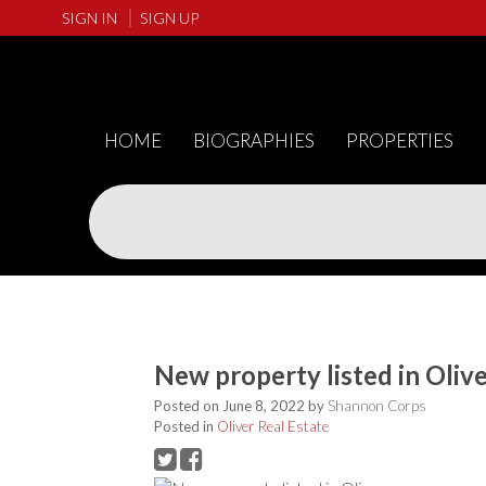
SIGN IN
SIGN UP
HOME
BIOGRAPHIES
PROPERTIES
New property listed in Oliv
Posted on
June 8, 2022
by
Shannon Corps
Posted in
Oliver Real Estate